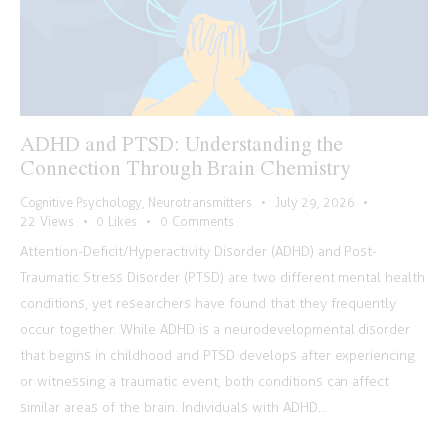
ADHD and PTSD: Understanding the
Connection Through Brain Chemistry
Cognitive Psychology
,
Neurotransmitters
July 29, 2026
22
Views
0
Likes
0
Comments
Attention-Deficit/Hyperactivity Disorder (ADHD) and Post-
Traumatic Stress Disorder (PTSD) are two different mental health
conditions, yet researchers have found that they frequently
occur together. While ADHD is a neurodevelopmental disorder
that begins in childhood and PTSD develops after experiencing
or witnessing a traumatic event, both conditions can affect
similar areas of the brain. Individuals with ADHD…