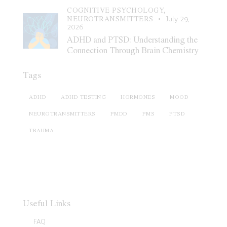
COGNITIVE PSYCHOLOGY,
NEUROTRANSMITTERS
July 29,
2026
ADHD and PTSD: Understanding the
Connection Through Brain Chemistry
Tags
ADHD
ADHD TESTING
HORMONES
MOOD
NEUROTRANSMITTERS
PMDD
PMS
PTSD
TRAUMA
Useful Links
FAQ