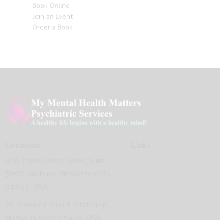
Book Online
Join an Event
Order a Book
Locations
Links
400 TradeCenter Drive, Suite
5900, Woburn, Massachusetts
01801, USA
76 Summer Street, Fitchburg,
Massachusetts 01420, USA