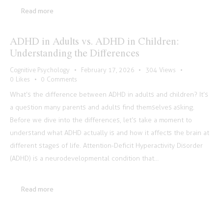
Read more
ADHD in Adults vs. ADHD in Children:
Understanding the Differences
Cognitive Psychology
February 17, 2026
304
Views
0
Likes
0
Comments
What’s the difference between ADHD in adults and children? It’s
a question many parents and adults find themselves asking.
Before we dive into the differences, let’s take a moment to
understand what ADHD actually is and how it affects the brain at
different stages of life. Attention-Deficit Hyperactivity Disorder
(ADHD) is a neurodevelopmental condition that…
Read more