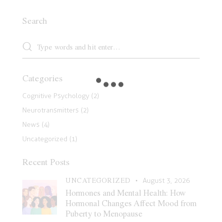
Search
Categories
Cognitive Psychology
(2)
Neurotransmitters
(2)
News
(4)
Uncategorized
(1)
Recent Posts
UNCATEGORIZED
August 3, 2026
Hormones and Mental Health: How
Hormonal Changes Affect Mood from
Puberty to Menopause