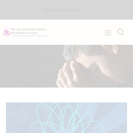
Make an appoinment
Cognitive Psychology
Home
All Posts
Cognitive Psychology